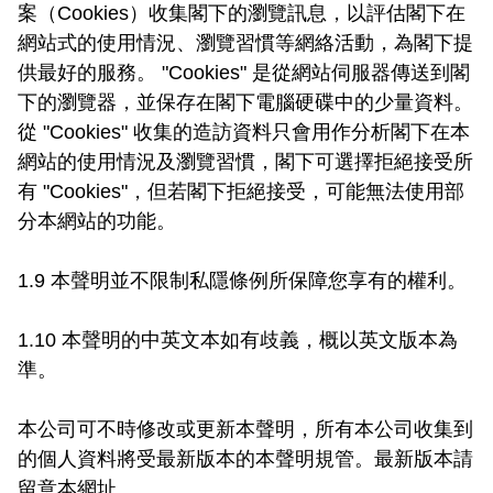
案（Cookies）收集閣下的瀏覽訊息，以評估閣下在
網站式的使用情況、瀏覽習慣等網絡活動，為閣下提
供最好的服務。 "Cookies" 是從網站伺服器傳送到閣
下的瀏覽器，並保存在閣下電腦硬碟中的少量資料。
從 "Cookies" 收集的造訪資料只會用作分析閣下在本
網站的使用情況及瀏覽習慣，閣下可選擇拒絕接受所
有 "Cookies"，但若閣下拒絕接受，可能無法使用部
分本網站的功能。

1.9 本聲明並不限制私隱條例所保障您享有的權利。

1.10 本聲明的中英文本如有歧義，概以英文版本為
準。

本公司可不時修改或更新本聲明，所有本公司收集到
的個人資料將受最新版本的本聲明規管。最新版本請
留意本網址。
