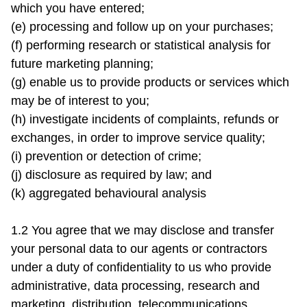
which you have entered;

(e) processing and follow up on your purchases;

(f) performing research or statistical analysis for 
future marketing planning;

(g) enable us to provide products or services which 
may be of interest to you;

(h) investigate incidents of complaints, refunds or 
exchanges, in order to improve service quality;

(i) prevention or detection of crime;

(j) disclosure as required by law; and

(k) aggregated behavioural analysis

1.2 You agree that we may disclose and transfer 
your personal data to our agents or contractors 
under a duty of confidentiality to us who provide 
administrative, data processing, research and 
marketing, distribution, telecommunications, 