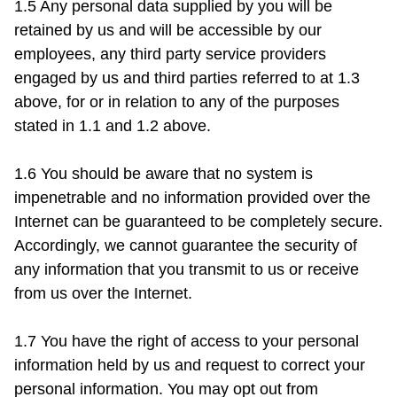
1.5 Any personal data supplied by you will be 
retained by us and will be accessible by our 
employees, any third party service providers 
engaged by us and third parties referred to at 1.3 
above, for or in relation to any of the purposes 
stated in 1.1 and 1.2 above.

1.6 You should be aware that no system is 
impenetrable and no information provided over the 
Internet can be guaranteed to be completely secure. 
Accordingly, we cannot guarantee the security of 
any information that you transmit to us or receive 
from us over the Internet.

1.7 You have the right of access to your personal 
information held by us and request to correct your 
personal information. You may opt out from 