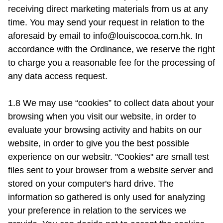
receiving direct marketing materials from us at any 
time. You may send your request in relation to the 
aforesaid by email to 
info@louiscocoa.com.hk
. In 
accordance with the Ordinance, we reserve the right 
to charge you a reasonable fee for the processing of 
any data access request.

1.8 We may use “cookies” to collect data about your 
browsing when you visit our website, in order to 
evaluate your browsing activity and habits on our 
website, in order to give you the best possible 
experience on our websitr. "Cookies" are small test 
files sent to your browser from a website server and 
stored on your computer's hard drive. The 
information so gathered is only used for analyzing 
your preference in relation to the services we 