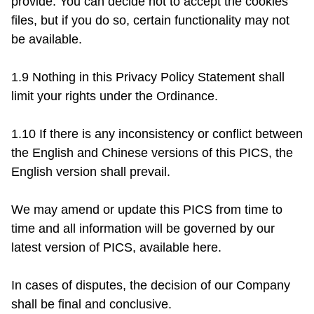
provide. You can decide not to accept the cookies 
files, but if you do so, certain functionality may not 
be available.

1.9 Nothing in this Privacy Policy Statement shall 
limit your rights under the Ordinance.

1.10 If there is any inconsistency or conflict between 
the English and Chinese versions of this PICS, the 
English version shall prevail.

We may amend or update this PICS from time to 
time and all information will be governed by our 
latest version of PICS, available here.

In cases of disputes, the decision of our Company 
shall be final and conclusive.
