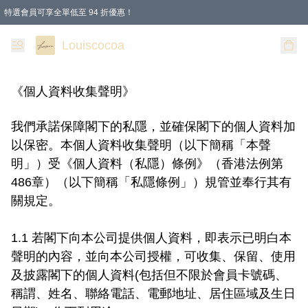
特選會員可享全單低至 94 折優惠！
購物滿 HKD 200.00即享免運費優惠！（適用於 本地送貨、本地取貨 )
Louiscocoa
《個人資料收集聲明》
我們承諾保障閣下的私隱，並確保閣下的個人資料加
以保密。本個人資料收集聲明（以下簡稱「本聲
明」）受《個人資料（私隱）條例》（香港法例第
486章）（以下簡稱「私隱條例」）規管並奉行其有
關規定。

1.1 若閣下向本公司提供個人資料，即表示已明白本
聲明的內容，並向本公司授權，可收集、保留、使用
及披露閣下的個人資料(包括但不限於會員卡號碼、
稱謂、姓名、聯絡電話、電郵地址、居住區域及生日