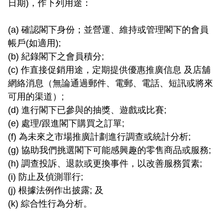
日期)，作下列用途：

(a) 確認閣下身份；並營運、維持或管理閣下的會員
帳戶(如適用);

(b) 紀錄閣下之會員積分;

(c) 作直接促銷用途，定期提供優惠推廣信息 及店舖
網絡消息（無論通過郵件、電郵、電話、短訊或將來
可用的渠道）;

(d) 進行閣下已參與的抽獎、遊戲或比賽;

(e) 處理/跟進閣下購買之訂單;

(f) 為未來之市場推廣計劃進行調查或統計分析;

(g) 協助我們挑選閣下可能感興趣的零售商品或服務;

(h) 調查投訴、退款或更換事件，以改善服務質素;

(i) 防止及偵測罪行;

(j) 根據法例作出披露; 及

(k) 綜合性行為分析。
