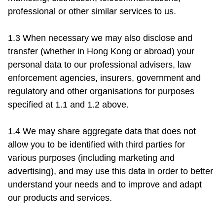
professional or other similar services to us.

1.3 When necessary we may also disclose and 
transfer (whether in Hong Kong or abroad) your 
personal data to our professional advisers, law 
enforcement agencies, insurers, government and 
regulatory and other organisations for purposes 
specified at 1.1 and 1.2 above.

1.4 We may share aggregate data that does not 
allow you to be identified with third parties for 
various purposes (including marketing and 
advertising), and may use this data in order to better 
understand your needs and to improve and adapt 
our products and services.
