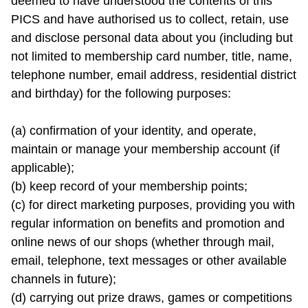
deemed to have understood the contents of this 
PICS and have authorised us to collect, retain, use 
and disclose personal data about you (including but 
not limited to membership card number, title, name, 
telephone number, email address, residential district 
and birthday) for the following purposes:

(a) confirmation of your identity, and operate, 
maintain or manage your membership account (if 
applicable);

(b) keep record of your membership points;

(c) for direct marketing purposes, providing you with 
regular information on benefits and promotion and 
online news of our shops (whether through mail, 
email, telephone, text messages or other available 
channels in future);

(d) carrying out prize draws, games or competitions 