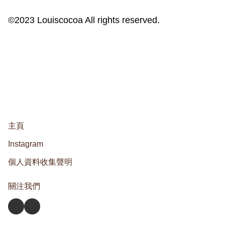
©2023 Louiscocoa All rights reserved.
主頁
Instagram
個人資料收集聲明
關注我們