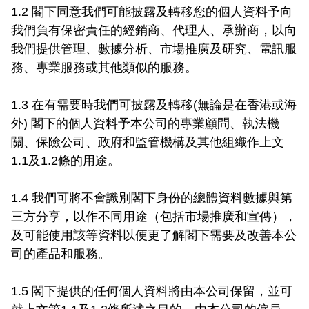
1.2 閣下同意我們可能披露及轉移您的個人資料予向
我們負有保密責任的經銷商、代理人、承辦商，以向
我們提供管理、數據分析、市場推廣及研究、電訊服
務、專業服務或其他類似的服務。

1.3 在有需要時我們可披露及轉移(無論是在香港或海
外) 閣下的個人資料予本公司的專業顧問、執法機
關、保險公司、政府和監管機構及其他組織作上文
1.1及1.2條的用途。

1.4 我們可將不會識別閣下身份的總體資料數據與第
三方分享，以作不同用途（包括市場推廣和宣傳），
及可能使用該等資料以便更了解閣下需要及改善本公
司的產品和服務。

1.5 閣下提供的任何個人資料將由本公司保留，並可