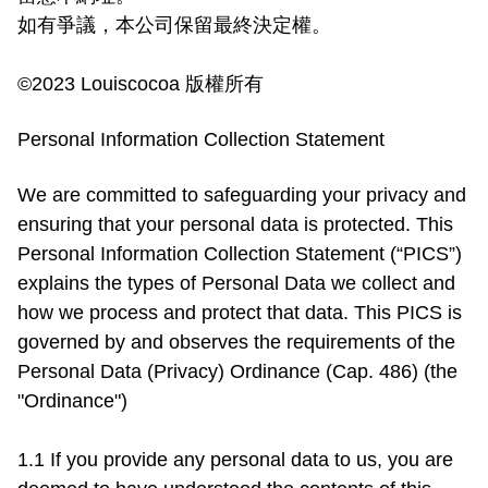
如有爭議，本公司保留最終決定權。

©2023 Louiscocoa 版權所有
Personal Information Collection Statement
We are committed to safeguarding your privacy and 
ensuring that your personal data is protected. This 
Personal Information Collection Statement (“PICS”) 
explains the types of Personal Data we collect and 
how we process and protect that data. This PICS is 
governed by and observes the requirements of the 
Personal Data (Privacy) Ordinance (Cap. 486) (the 
"Ordinance")

1.1 If you provide any personal data to us, you are 