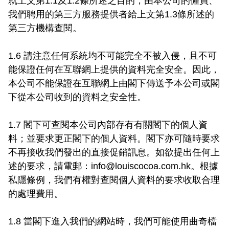
就上文第1.1及1.2條所述之目的，由本公司的僱員、
我們聘用的第三方服務提供者給上文第1.3條所述的
第三方機構查閱。

1.6 請注意任何系統均不可能完全不被入侵，且不可
能保證任何在互聯網上提供的資料完全安全。因此，
本公司不能保證在互聯網上由閣下傳送予本公司或閣
下從本公司收到的資料之安全性。

1.7 閣下可查閱本公司內部存有有關閣下的個人資
料；並要求更正閣下的個人資料。閣下亦可隨時要求
不再接收我們發出的直接促銷訊息。如欲提出任何上
述的要求，請電郵：
info@louiscocoa.com.hk
。根據
私隱條例，我們有權對查閱個人資料的要求收取合理
的處理費用。

1.8 當閣下進入我們的網站時，我們可能使用曲奇檔